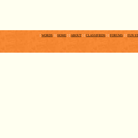
[
WORDS
]
[
HOME
]
[
ABOUT
]
[
CLASSIFIEDS
]
[
FORUMS
]
[
FUN S