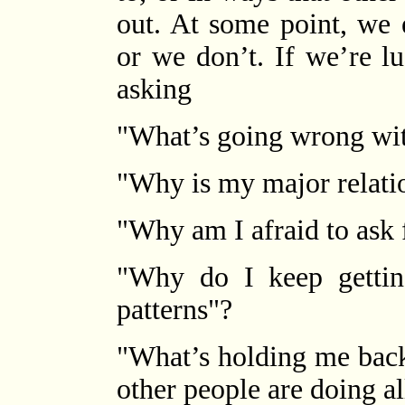
out. At some point, we 
or we don’t. If we’re l
asking
"What’s going wrong wit
"Why is my major relati
"Why am I afraid to ask f
"Why do I keep gettin
patterns"?
"What’s holding me back
other people are doing al