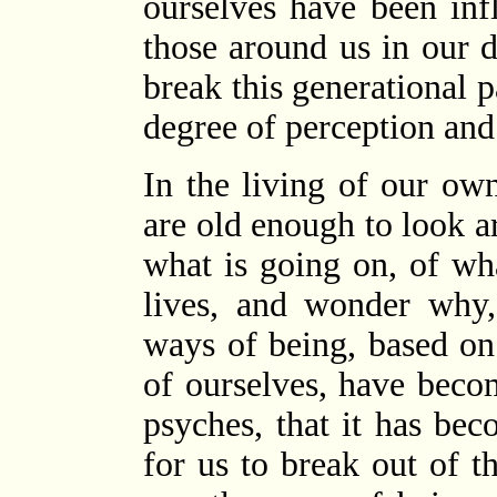
ourselves have been in
those around us in our 
break this generational p
degree of perception and
In the living of our ow
are old enough to look a
what is going on, of wh
lives, and wonder why,
ways of being, based on
of ourselves, have bec
psyches, that it has bec
for us to break out of 