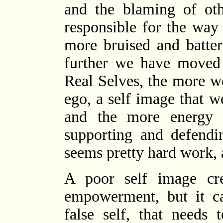
and the blaming of ot
responsible for the way 
more bruised and batter
further we have moved
Real Selves, the more w
ego, a self image that w
and the more energy 
supporting and defendin
seems pretty hard work, a
A poor self image cre
empowerment, but it ca
false self, that needs