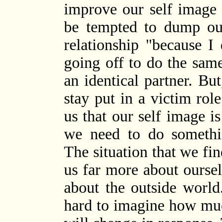
improve our self image 
be tempted to dump our
relationship "because I 
going off to do the sam
an identical partner. Bu
stay put in a victim role
us that our self image i
we need to do somethi
The situation that we fin
us far more about ourselv
about the outside worl
hard to imagine how mu