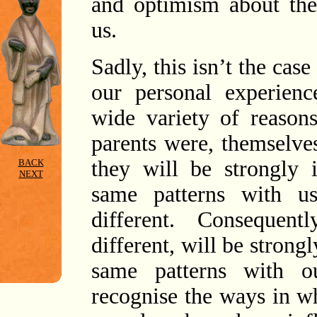
and optimism about the 
us.
Sadly, this isn’t the cas
our personal experienc
wide variety of reason
parents were, themselve
they will be strongly 
BACK
NEXT
same patterns with u
different. Consequen
different, will be strong
same patterns with o
recognise the ways in w