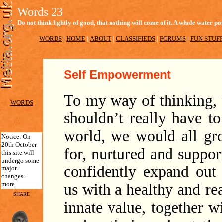
Words 23
Do not think lightly of good, that nothing will come of it. A whole water
WORDS
|
HOME
|
ABOUT
|
CLASSIFIEDS
|
FORUMS
|
FUN STUF
Self Empowerment
To my way of thinking, t
WORDS
shouldn’t really have to
world, we would all gr
Notice: On
20th October
for, nurtured and suppo
this site will
undergo some
confidently expand out
major
changes...
more
us with a healthy and re
SHARE
innate value, together w