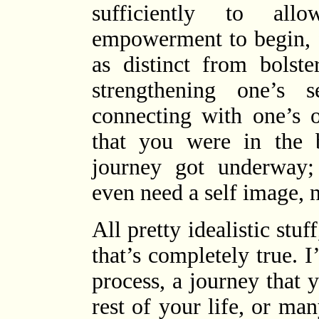
sufficiently to al
empowerment to begin, 
as distinct from bolst
strengthening one’s 
connecting with one’s o
that you were in the b
journey got underway;
even need a self image, 
All pretty idealistic stu
that’s completely true. 
process, a journey that 
rest of your life, or man