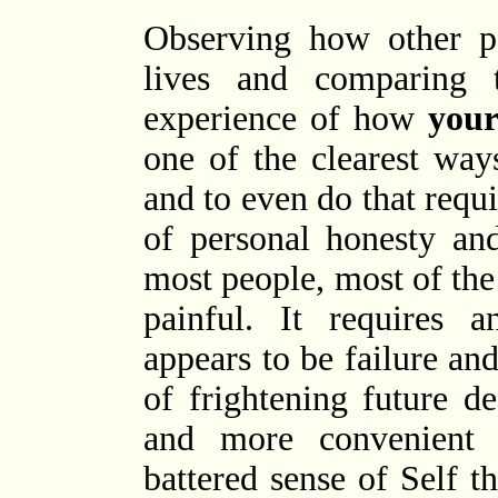
Observing how other p
lives and comparing 
experience of how
you
one of the clearest way
and to even do that req
of personal honesty and
most people, most of the 
painful. It requires 
appears to be failure and
of frightening future de
and more convenient 
battered sense of Self th