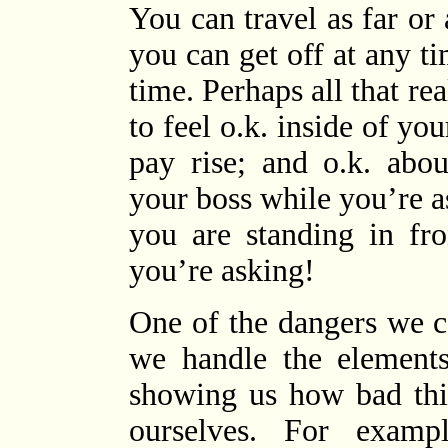
You can travel as far or
you can get off at any t
time. Perhaps all that re
to feel o.k. inside of yo
pay rise; and o.k. abou
your boss while you’re 
you are standing in fr
you’re asking!
One of the dangers we c
we handle the elements
showing us how bad thi
ourselves. For examp