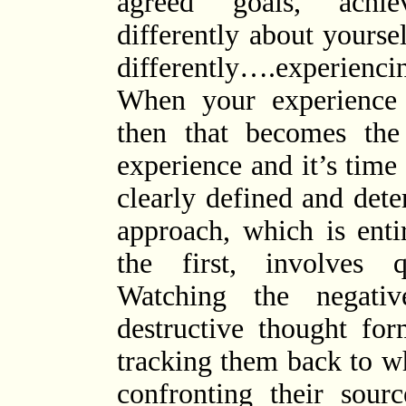
agreed goals, achie
differently about yours
differently….experiencin
When your experience
then that becomes the
experience and it’s time
clearly defined and det
approach, which is ent
the first, involves qu
Watching the negativ
destructive thought fo
tracking them back to 
confronting their sour