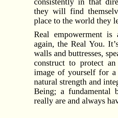
consistently in that dir
they will find themselv
place to the world they l
Real empowerment is 
again, the Real You. It
walls and buttresses, spe
construct to protect an
image of yourself for a
natural strength and int
Being; a fundamental 
really are and always ha