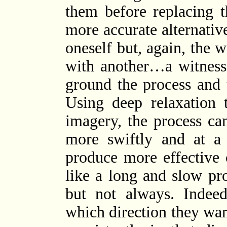
them before replacing 
more accurate alternativ
oneself but, again, the w
with another…a witness
ground the process and 
Using deep relaxation 
imagery, the process ca
more swiftly and at a 
produce more effective 
like a long and slow pro
but not always. Indeed
which direction they wan