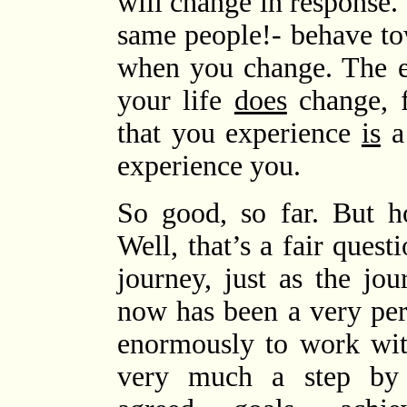
will change in response.
same people!- behave t
when you change. The e
your life
does
change, fo
that you experience
is
a 
experience you.
So good, so far. 
Well, that’s a fair quest
journey, just as the jo
now has been a very per
enormously to work with
very much a step by 