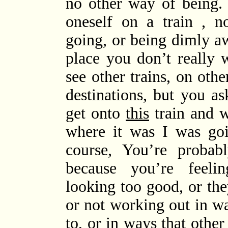
no other way of being. I
oneself on a train , n
going, or being dimly aw
place you don’t really 
see other trains, on othe
destinations, but you a
get onto
this
train and w
where it was I was goi
course, You’re probab
because you’re feelin
looking too good, or the
or not working out in w
to, or in ways that oth