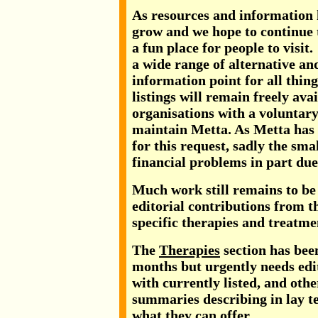
As resources and information 
grow and we hope to continue 
a fun place for people to visit
a wide range of alternative and
information point for all thin
listings will remain freely ava
organisations with a voluntary
maintain Metta. As Metta has
for this request, sadly the sma
financial problems in part due 
Much work still remains to be 
editorial contributions from t
specific therapies and treatme
The
Therapies
section has been
months but urgently needs edit
with currently listed, and othe
summaries describing in lay t
what they can offer.