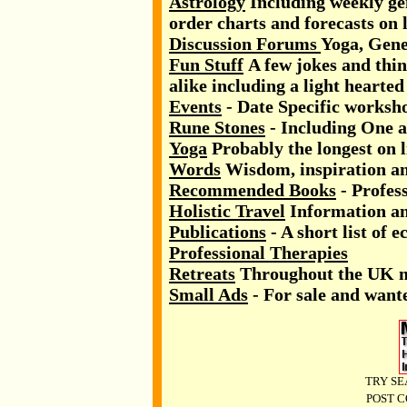
Astrology
Including weekly gen
order charts and forecasts on l
Discussion Forums
Yoga, Gen
Fun Stuff
A few jokes and thin
alike including a light hearted
Events
- Date Specific worksh
Rune Stones
- Including One a
Yoga
Probably the longest on l
Words
Wisdom, inspiration an
Recommended Books
- Profess
Holistic Travel
Information and
Publications
- A short list of e
Professional Therapies
Retreats
Throughout the UK 
Small Ads
- For sale and wante
TRY SE
POST C