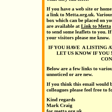
If you have a web site or hom
a link to Metta.org.uk. Variou
box which can be placed on you
are available at
Link to Metta
to send some leaflets to you. I
your visitors please me know.
IF YOU HAVE A LISTING 
LET US KNOW IF YOU
CON
Below are a few links to vari
unnoticed or are new.
If you think this email would b
colleagues please feel free to 
Kind regards
Mark Craig
for metta.org.uk