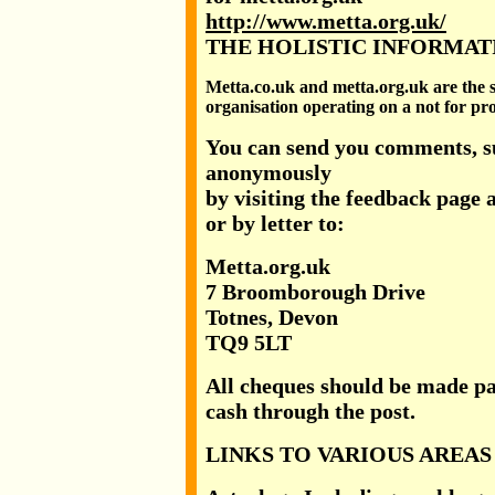
http://www.metta.org.uk/
THE HOLISTIC INFORMAT
Metta.co.uk and metta.org.uk are the
organisation operating on a not for prof
You can send you comments, su
anonymously
by visiting the feedback page 
or by letter to:
Metta.org.uk
7 Broomborough Drive
Totnes, Devon
TQ9 5LT
All cheques should be made pa
cash through the post.
LINKS TO VARIOUS AREAS