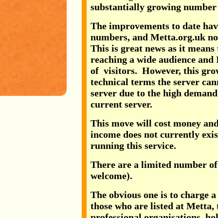
substantially growing number o
The improvements to date have 
numbers, and Metta.org.uk now
This is great news as it means
reaching a wide audience and 
of visitors. However, this grow
technical terms the server ca
server due to the high deman
current server.
This move will cost money and 
income does not currently exis
running this service.
There are a limited number of
welcome).
The obvious one is to charge a
those who are listed at Metta, 
professional organisations, hol