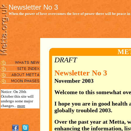
Newsletter No 3
When the power of love overcomes the love of power there will be peace in 
ME
DRAFT
Newsletter No 3
November 2003
Welcome to this somewhat ove
Notice: On 20th
October this site will
undergo some major
I hope you are in good health 
changes...
more
globally troubled 2003.
Over the past year at
Metta, w
enhancing the information, list