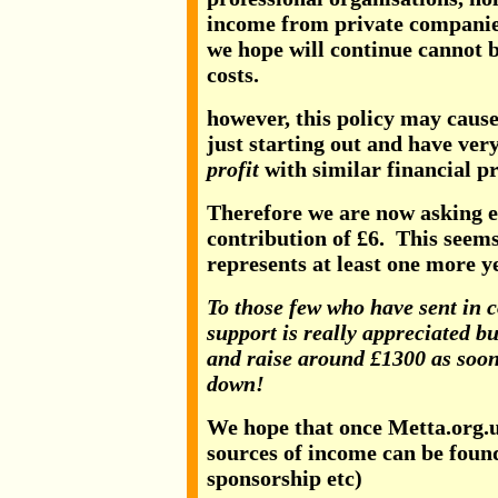
income from private companie
we hope will continue cannot b
costs.
however, this policy may cause
just starting out and have ver
profit
with similar financial p
Therefore we are now asking ev
contribution of £6. This seems
represents at least one more ye
To those few who have sent in c
support is really appreciated bu
and raise around £1300 as soon
down!
We hope that once Metta.org.uk
sources of income can be foun
sponsorship etc)