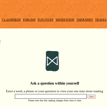
|
CLASSIFIEDS
|
FORUMS
|
FUN STUFF
|
MEDITATION
|
THERAPIES
|
TRAVEL
g
Ask a question within yourself
Enter a word, a phrase or your question to view your one rune stone reading
Please note that this reading changes from time to time