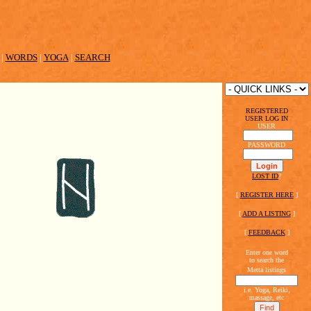
|
WORDS
|
YOGA
|
SEARCH
REGISTERED
USER LOG IN
USER
PASSWORD
LOST ID
?
[
REGISTER HERE
]
[
ADD A LISTING
]
[
FEEDBACK
]
Enter one word
to search the
Metta listings
i.e. Yoga, Reiki,
massage, etc