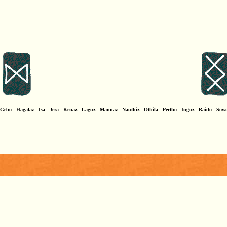
ebo - Hagalaz - Isa - Jera - Kenaz - Laguz - Mannaz - Nauthiz - Othila - Pertho - Inguz - Raido - Sowu