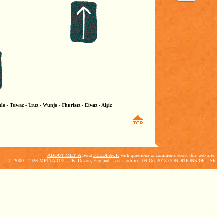
lo - Teiwaz - Uruz - Wunjo - Thurisaz - Eiwaz - Algiz
ABOUT METTA
Send
FEEDBACK
with questions or comments about this web site.
© 2000 - 2026 METTA.ORG.UK. Devon, England. Last modified: 09-Oct-2013
CONDITIONS OF USE