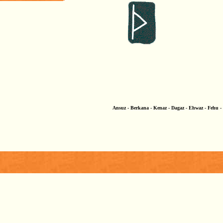
Ansuz - Berkana - Kenaz - Dagaz - Ehwaz - Fehu - G