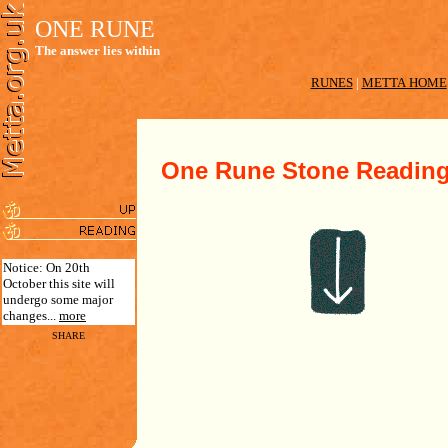
ONE RUNE
The answer lies within
RUNES
|
METTA HOME
One Rune Stone Readin
Notice: On 20th
October this site will
undergo some major
changes...
more
SHARE