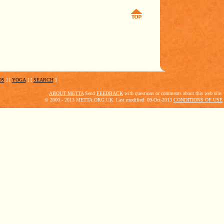
DS
]
[
YOGA
]
[
SEARCH
]
ABOUT METTA
Send
FEEDBACK
with questions or comments about this web site.
© 2000 - 2013 METTA.ORG.UK. Last modified: 09-Oct-2013
CONDITIONS OF USE