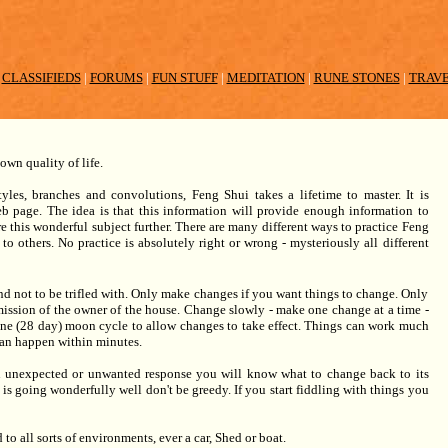
|
CLASSIFIEDS
|
FORUMS
|
FUN STUFF
|
MEDITATION
|
RUNE STONES
|
TRAV
own quality of life.
les, branches and convolutions, Feng Shui takes a lifetime to master. It is
b page. The idea is that this information will provide enough information to
e this wonderful subject further. There are many different ways to practice Feng
to others. No practice is absolutely right or wrong - mysteriously all different
d not to be trifled with. Only make changes if you want things to change. Only
ssion of the owner of the house. Change slowly - make one change at a time -
one (28 day) moon cycle to allow changes to take effect. Things can work much
can happen within minutes.
n unexpected or unwanted response you will know what to change back to its
e is going wonderfully well don't be greedy. If you start fiddling with things you
 to all sorts of environments, ever a car, Shed or boat.