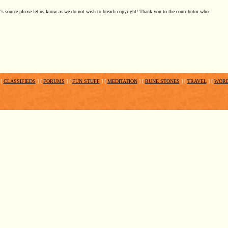
t's source please let us know as we do not wish to breach copyright! Thank you to the contributor who
[
CLASSIFIEDS
]
[
FORUMS
]
[
FUN STUFF
]
[
MEDITATION
]
[
RUNE STONES
]
[
TRAVEL
]
[
WOR