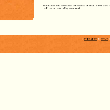
Editors note, this information was received by email, if you know i
could not be contacted by return email!
[
THERAPIES
]
[
HOME
]