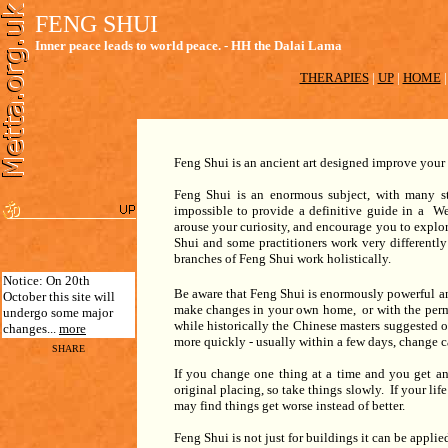
FENG SHUI
Inner peace leads to world peace. - HH the Dalai Lama
THERAPIES
|
UP
|
HOME
Feng Shui is an ancient art designed improve your 
Feng Shui is an enormous subject, with many sty
impossible to provide a definitive guide in a We
arouse your curiosity, and encourage you to explor
Shui and some practitioners work very differently 
branches of Feng Shui work holistically.
Notice: On 20th
Be aware that Feng Shui is enormously powerful an
October this site will
make changes in your own home, or with the permi
undergo some major
while historically the Chinese masters suggested 
changes...
more
more quickly - usually within a few days, change 
SHARE
If you change one thing at a time and you get a
original placing, so take things slowly. If your lif
may find things get worse instead of better.
Feng Shui is not just for buildings it can be applied