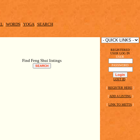
EL
|
WORDS
|
YOGA
|
SEARCH
REGISTERED
USER LOG IN
USER
Find Feng Shui listings
PASSWORD
LOST ID
?
[
REGISTER HERE
]
[
ADD A LISTING
]
[
LINK TO METTA
]