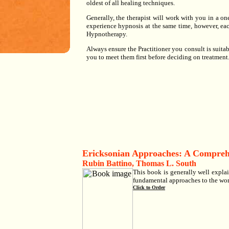
oldest of all healing techniques.
Generally, the therapist will work with you in a 
experience hypnosis at the same time, however, eac
Hypnotherapy.
Always ensure the Practitioner you consult is suitabl
you to meet them first before deciding on treatment
Ericksonian Approaches: A Compre
Rubin Battino, Thomas L. South
This book is generally well expla
fundamental approaches to the work
Click to Order