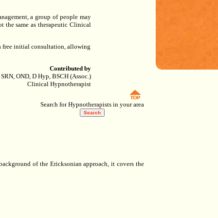
 Management, a group of people may
t the same as therapeutic Clinical
 free initial consultation, allowing
Contributed by
 SRN, OND, D Hyp, BSCH (Assoc.)
Clinical Hypnotherapist
Search for Hypnotherapists in your area
 background of the Ericksonian approach, it covers the