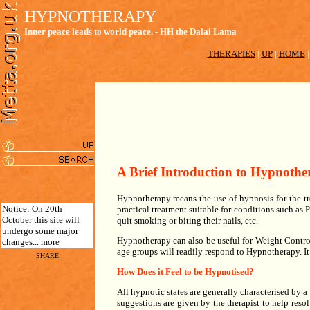
HYPNOTHERAPY
Inner peace leads to world peace. - HH the Dalai Lama
THERAPIES
|
UP
|
HOME
A Brief Introduction to Hypnothe
Hypnotherapy means the use of hypnosis for the tr
Notice: On 20th
practical treatment suitable for conditions such as
October this site will
quit smoking or biting their nails, etc.
undergo some major
Hypnotherapy can also be useful for Weight Control
changes...
more
age groups will readily respond to Hypnotherapy. It
SHARE
How Does it Feel to be Hypnotised?
All hypnotic states are generally characterised by a 
suggestions are given by the therapist to help resol