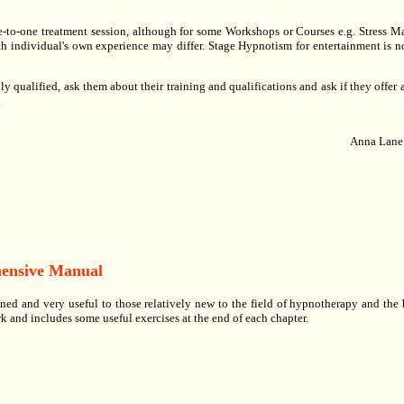
one-to-one treatment session, although for some Workshops or Courses e.g. Stress
h individual's own experience may differ. Stage Hypnotism for entertainment is no
y qualified, ask them about their training and qualifications and ask if they offer a
.
Anna Lane
hensive Manual
ined and very useful to those relatively new to the field of hypnotherapy and the
 and includes some useful exercises at the end of each chapter.