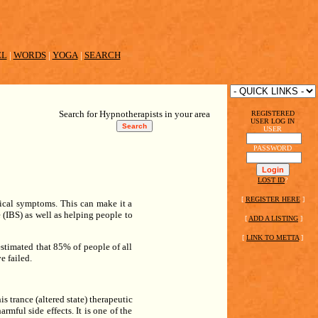
EL
|
WORDS
|
YOGA
|
SEARCH
Search for Hypnotherapists in your area
REGISTERED
USER LOG IN
USER
PASSWORD
LOST ID
?
[
REGISTER HERE
]
gical symptoms. This can make it a
 (IBS) as well as helping people to
[
ADD A LISTING
]
[
LINK TO METTA
]
stimated that 85% of people of all
e failed.
s trance (altered state) therapeutic
rmful side effects. It is one of the