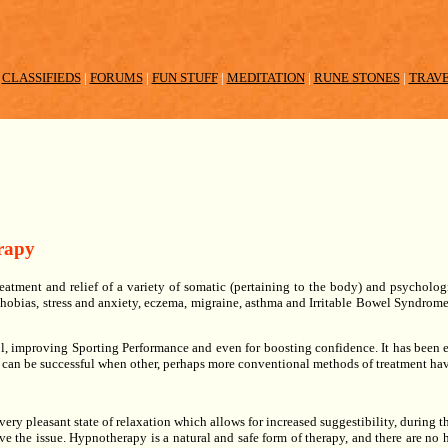
|
CLASSIFIEDS
|
FORUMS
|
FUN STUFF
|
MEDITATION
|
RUNE STONES
|
TRAV
rapy
eatment and relief of a variety of somatic (pertaining to the body) and psycholo
 Phobias, stress and anxiety, eczema, migraine, asthma and Irritable Bowel Syndrome
, improving Sporting Performance and even for boosting confidence. It has been e
 can be successful when other, perhaps more conventional methods of treatment hav
very pleasant state of relaxation which allows for increased suggestibility, during thi
ve the issue. Hypnotherapy is a natural and safe form of therapy, and there are no ha