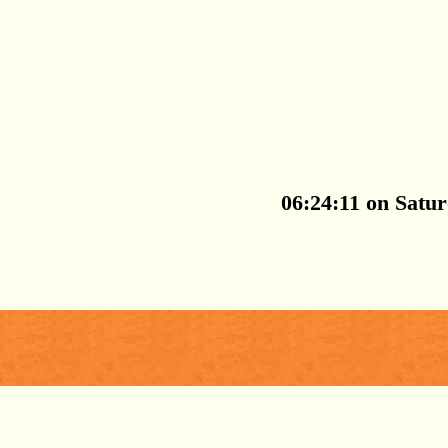
06:24:11 on Satu