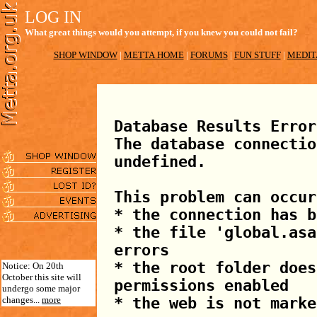
LOG IN
What great things would you attempt, if you knew you could not fail?
SHOP WINDOW
|
METTA HOME
|
FORUMS
|
FUN STUFF
|
MEDIT
Database Results Error
The database connectio
undefined.
This problem can occur
* the connection has b
* the file 'global.asa
errors
* the root folder does
Notice: On 20th
October this site will
permissions enabled
undergo some major
changes...
more
* the web is not marke