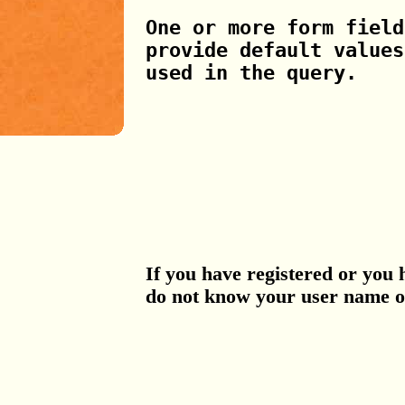
One or more form field
provide default values
used in the query.
If you have registered or you 
do not know your user name 