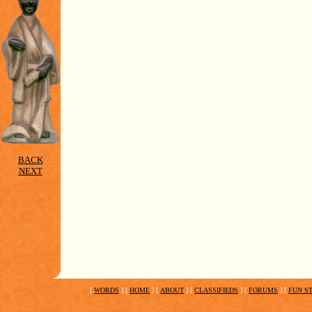
BACK
NEXT
[
WORDS
]
[
HOME
]
[
ABOUT
]
[
CLASSIFIEDS
]
[
FORUMS
]
[
FUN S