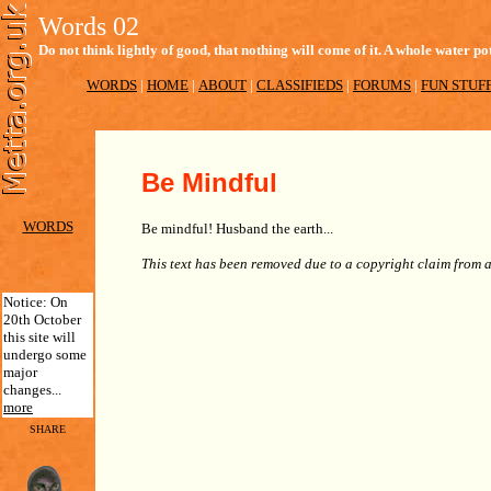
Words 02
Do not think lightly of good, that nothing will come of it. A whole water
WORDS
|
HOME
|
ABOUT
|
CLASSIFIEDS
|
FORUMS
|
FUN STUF
Be Mindful
WORDS
Be mindful! Husband the earth...
This text has been removed due to a copyright claim from 
Notice: On
20th October
this site will
undergo some
major
changes...
more
SHARE