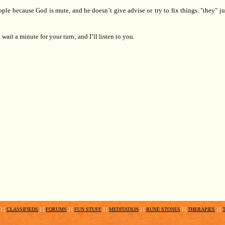
ople
because God is mute, and he doesn’t give advise or
try to fix things. "they" j
, wait a minute for your turn; and I’ll listen to you.
]
[
CLASSIFIEDS
]
[
FORUMS
]
[
FUN STUFF
]
[
MEDITATION
]
[
RUNE STONES
]
[
THERAPIES
]
[