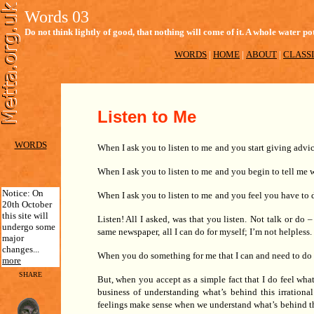
Words 03
Do not think lightly of good, that nothing will come of it. A whole water
WORDS
|
HOME
|
ABOUT
|
CLASSI
Listen to Me
WORDS
When I ask you to listen to me
and you start giving advi
When I ask you to listen to me
and you begin to tell me w
Notice: On
When I ask you to listen to me
and you feel you have to 
20th October
this site will
Listen! All I asked, was that you listen.
Not talk or do –
undergo some
same newspaper,
all I can do for myself; I’m not helpless.
major
changes...
When you do something for me that I can and need to do
more
SHARE
But, when you accept as a simple fact that I do feel what 
business of understanding what’s
behind this irrational
feelings make sense when we understand what’s
behind t