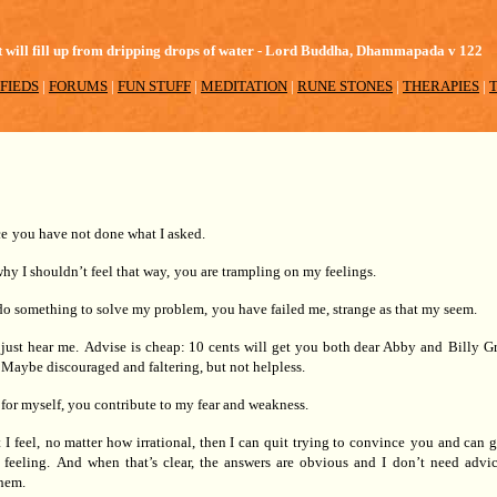
 pot will fill up from dripping drops of water - Lord Buddha, Dhammapada v 122
FIEDS
|
FORUMS
|
FUN STUFF
|
MEDITATION
|
RUNE STONES
|
THERAPIES
|
ce
you have not done what I asked.
hy I shouldn’t feel that way,
you are trampling on my feelings.
do something to solve my problem,
you have failed me, strange as that my seem.
 just hear me.
Advise is cheap: 10 cents will get you both dear Abby and
Billy G
Maybe discouraged and faltering, but not helpless.
for myself, you contribute to my fear and weakness.
I feel,
no matter how irrational, then I can quit trying to convince
you and can g
 feeling.
And when that’s clear, the answers are obvious and I
don’t need advic
hem.