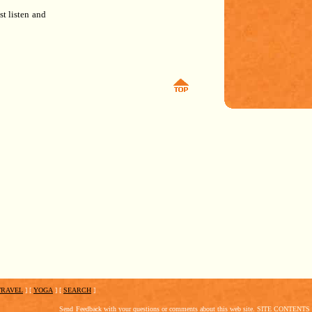
ust listen and
TRAVEL
]
[
YOGA
]
[
SEARCH
]
Send
Feedback
with your questions or comments about this web site.
SITE CONTENTS