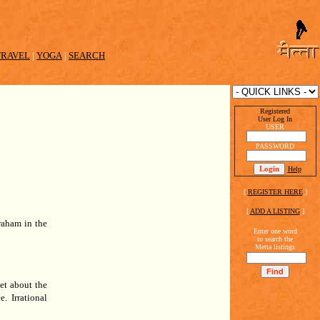
TRAVEL
|
YOGA
|
SEARCH
Registered
User Log In
USER
PASSWORD
Help
[
REGISTER HERE
]
[
ADD A LISTING
]
raham in the
Enter one word
to search the
Metta listings
et about the
e.
Irrational