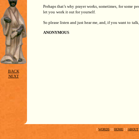
Perhaps that’s why prayer works, sometimes, for some pe
let you
work it out for yourself.
So please listen and just hear me, and, if you want to
talk
ANONYMOUS
BACK
NEXT
[
WORDS
]
[
HOME
]
[
ABOUT