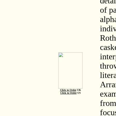
deta
of pa
alph
indiv
Roth
caske
inte
thro
liter
Arra
Click to Order
UK
exam
Click to Order
US
from
focu