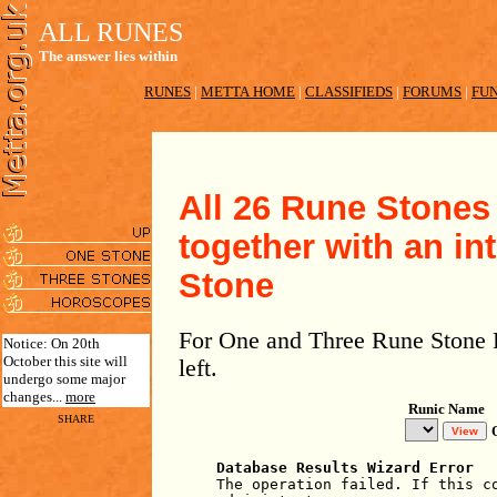
ALL RUNES
The answer lies within
RUNES
|
METTA HOME
|
CLASSIFIEDS
|
FORUMS
|
FUN
All 26 Rune Stones 
together with an in
Stone
For One and Three Rune Stone R
Notice: On 20th
October this site will
left.
undergo some major
changes...
more
Runic Name
SHARE
Database Results Wizard Error
The operation failed. If this c