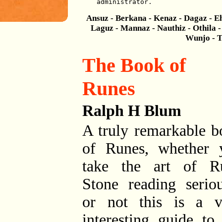
administrator.
Ansuz - Berkana - Kenaz - Dagaz - Eh
Laguz - Mannaz - Nauthiz - Othila - 
Wunjo - T
The Book of
Runes
Ralph H Blum
A truly remarkable b
of Runes, whether 
take the art of R
Stone reading seriou
or not this is a v
interesting guide to