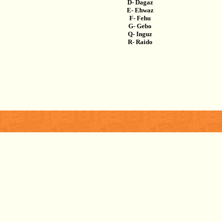
D- Dagaz
E- Ehwaz
F- Fehu
G- Gebo
Q- Inguz
R- Raido