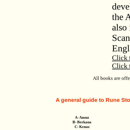
deve
the 
also 
Scan
Engl
Click 
Click 
All books are off
A general guide to Rune Ston
A- Ansuz
B- Berkana
C- Kenaz