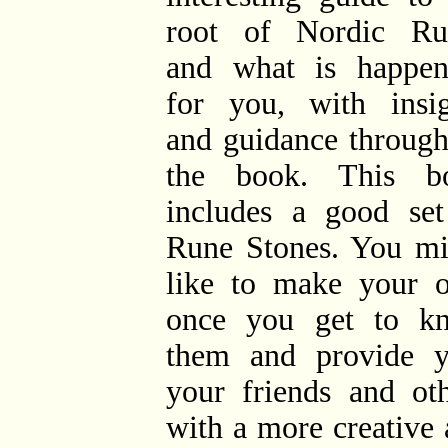
root of Nordic Ru
and what is happen
for you, with insig
and guidance through
the book. This b
includes a good set
Rune Stones. You mi
like to make your 
once you get to k
them and provide y
your friends and oth
with a more creative