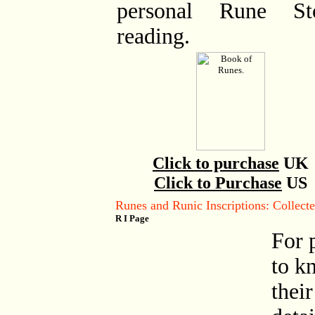
personal Rune St
reading.
Click to purchase
UK
Click to Purchase
US
Runes and Runic Inscriptions: Collec
R I Page
For 
to k
their